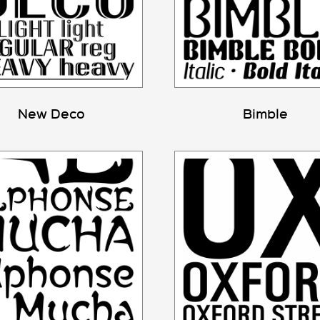
New Deco
Bimble