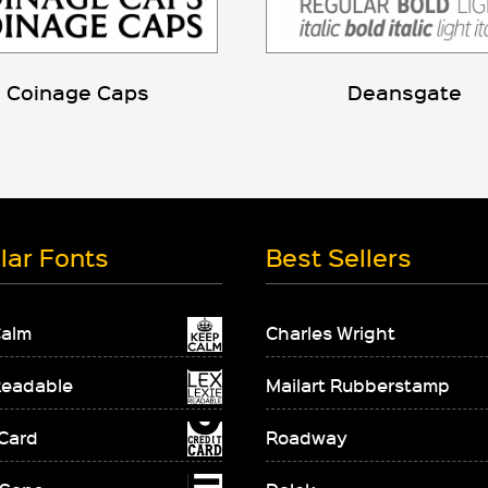
Coinage Caps
Deansgate
lar Fonts
Best Sellers
Calm
Charles Wright
Readable
Mailart Rubberstamp
 Card
Roadway