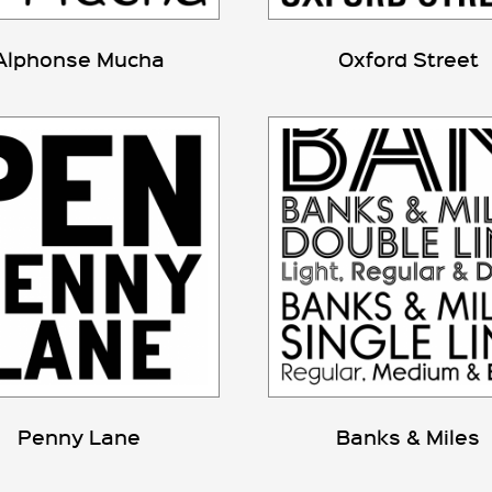
Alphonse Mucha
Oxford Street
Penny Lane
Banks & Miles