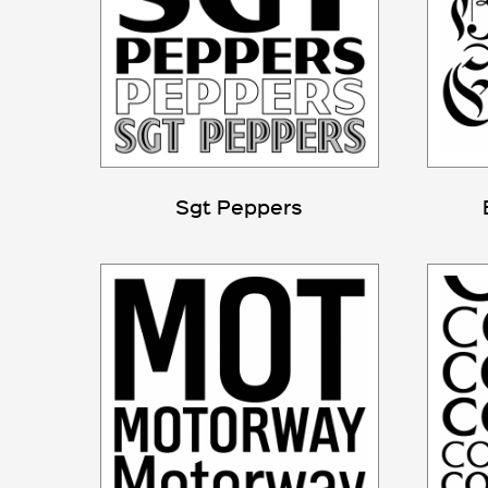
Sgt Peppers