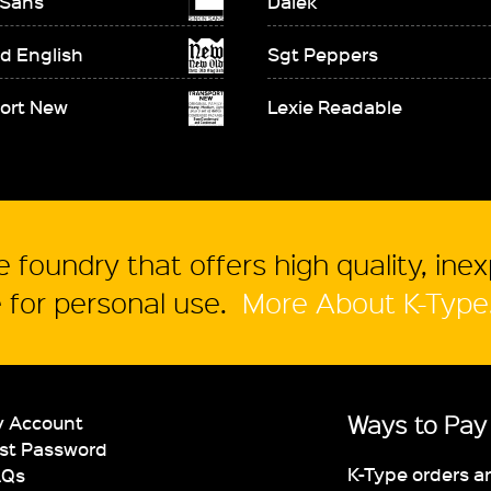
 Sans
Dalek
d English
Sgt Peppers
ort New
Lexie Readable
 foundry that offers high quality, ine
for personal use.
More About K-Type
Ways to Pay
 Account
st Password
K-Type orders a
AQs