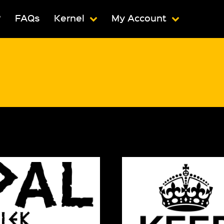
?
FAQs
Kernel
My Account