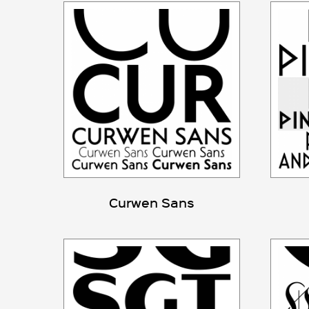
Curwen Sans