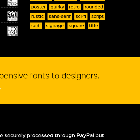
poster
quirky
retro
rounded
rustic
sans-serif
sci-fi
script
serif
signage
square
title
xpensive fonts to designers.
.
re securely processed through PayPal but