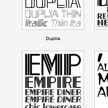
Duplia