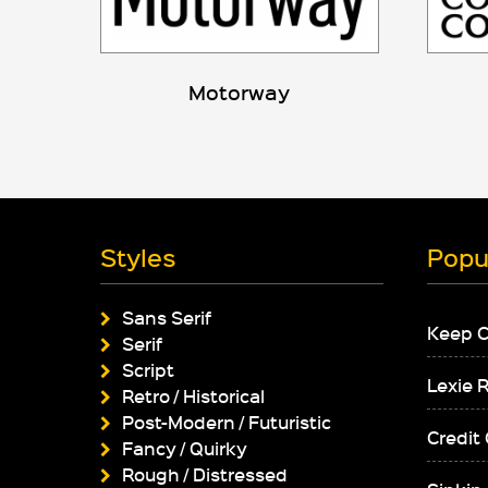
Motorway
Styles
Popu
Sans Serif
Keep 
Serif
Script
Lexie 
Retro / Historical
Post-Modern / Futuristic
Credit
Fancy / Quirky
Rough / Distressed