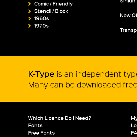
Sinkin
Comic / Friendly
Stencil / Block
New Ol
1960s
1970s
Transp
K-Type
is an independent type
Many can be downloaded free 
Which Licence Do I Need?
My
Fonts
Lo
Free Fonts
F