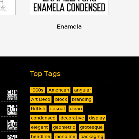
Enamela
Top Tags
1960s
American
angular
Art Deco
block
branding
British
casual
clean
condensed
decorative
display
elegant
geometric
grotesque
headline
monoline
packaging