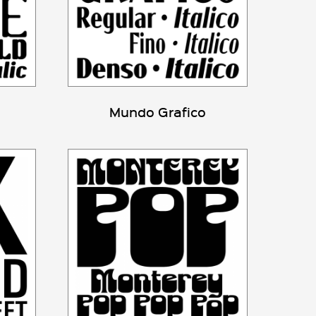
Mundo Grafico