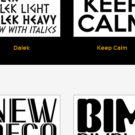
Dalek
Keep Calm