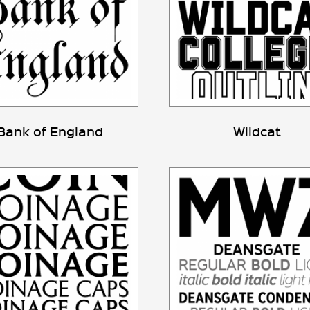
Bank of England
Wildcat