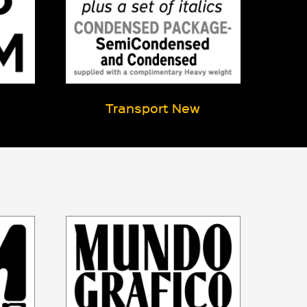
Transport New