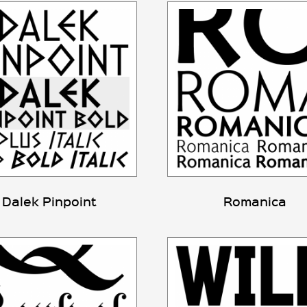
Dalek Pinpoint
Romanica