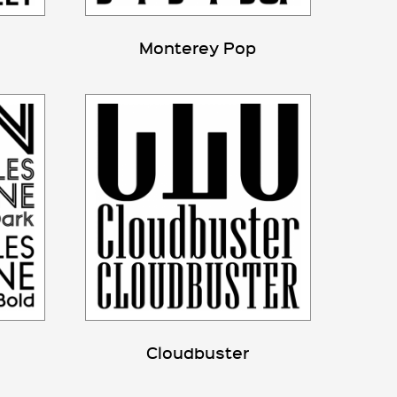
Monterey Pop
Cloudbuster