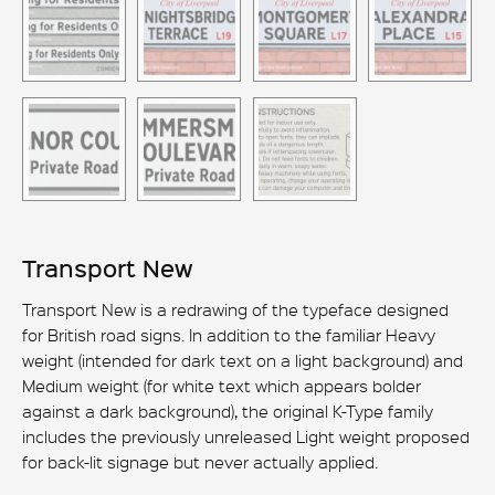
Transport New
Transport New is a redrawing of the typeface designed
for British road signs. In addition to the familiar Heavy
weight (intended for dark text on a light background) and
Medium weight (for white text which appears bolder
against a dark background), the original K-Type family
includes the previously unreleased Light weight proposed
for back-lit signage but never actually applied.