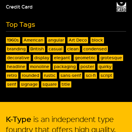
Credit Card
Top Tags
1960s
American
angular
Art Deco
block
branding
British
casual
clean
condensed
decorative
display
elegant
geometric
grotesque
headline
monoline
packaging
poster
quirky
retro
rounded
rustic
sans-serif
sci-fi
script
serif
signage
square
title
K-Type
is an independent type
foundry that offers high quality,