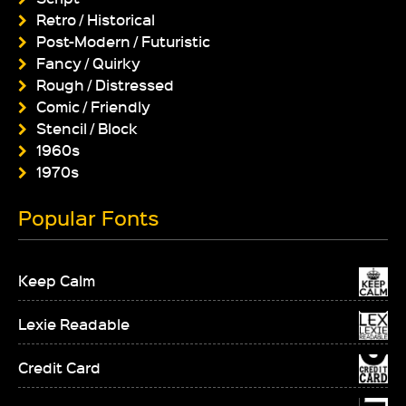
Retro / Historical
Post-Modern / Futuristic
Fancy / Quirky
Rough / Distressed
Comic / Friendly
Stencil / Block
1960s
1970s
Popular Fonts
Keep Calm
Lexie Readable
Credit Card