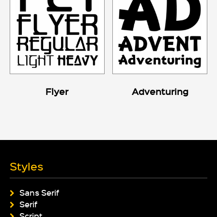
Flyer
Adventuring
Styles
Sans Serif
Serif
Script