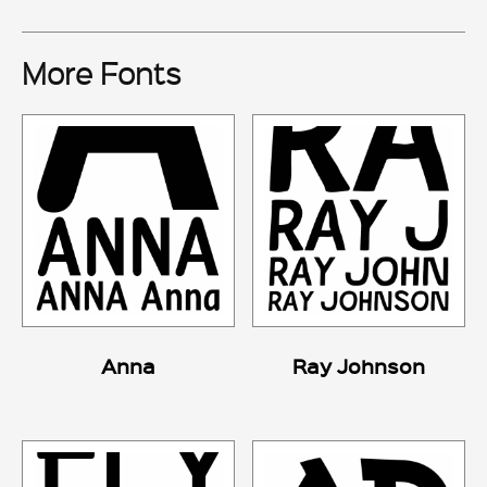
More Fonts
Anna
Ray Johnson