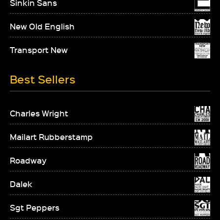
Sinkin Sans
New Old English
Transport New
Best Sellers
Charles Wright
Mailart Rubberstamp
Roadway
Dalek
Sgt Peppers