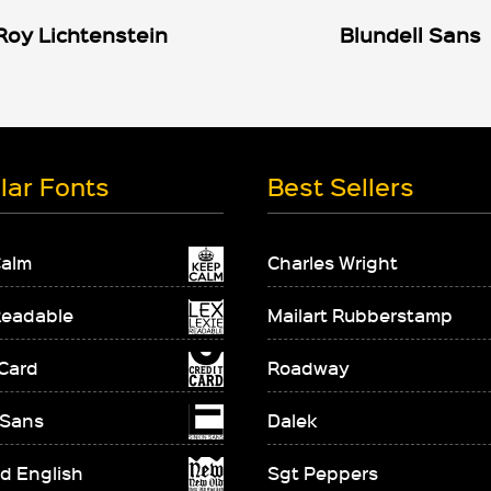
Roy Lichtenstein
Blundell Sans
lar Fonts
Best Sellers
Calm
Charles Wright
Readable
Mailart Rubberstamp
 Card
Roadway
 Sans
Dalek
d English
Sgt Peppers