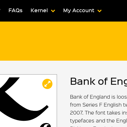
?
FAQs
Kernel
My Account
Bank of En
Bank of England is loos
from Series F English 
2007. The font takes i
typefaces and the Engl