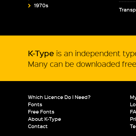
1970s
Transp
K-Type
is an independent type
Many can be downloaded free 
Which Licence Do I Need?
My
Fonts
Lo
Free Fonts
F
About K-Type
Pr
Contact
Te