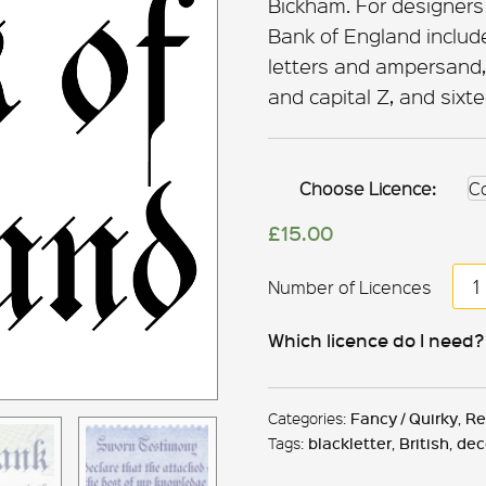
Bickham. For designers
Bank of England includ
letters and ampersand, 
and capital Z, and sixt
Choose Licence:
£
15.00
Ba
of
Eng
Which licence do I need?
qua
Categories:
Fancy / Quirky
,
Re
Tags:
blackletter
,
British
,
dec