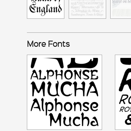
More Fonts