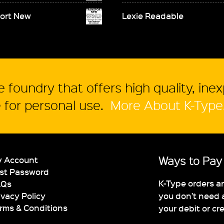
ort New
Lexie Readable
 foundry that offers high quality, ine
for personal use.
More About K-Type
Ways to Pay
 Account
st Password
K-Type orders a
AQs
you don’t need 
ivacy Policy
rms & Conditions
your debit or cr