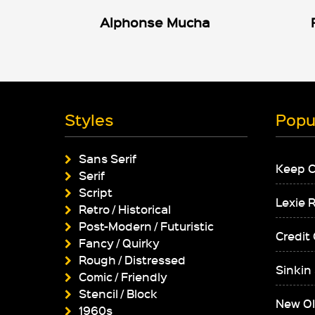
Alphonse Mucha
Styles
Popu
Sans Serif
Keep 
Serif
Script
Lexie 
Retro / Historical
Post-Modern / Futuristic
Credit
Fancy / Quirky
Rough / Distressed
Sinkin
Comic / Friendly
Stencil / Block
New Ol
1960s