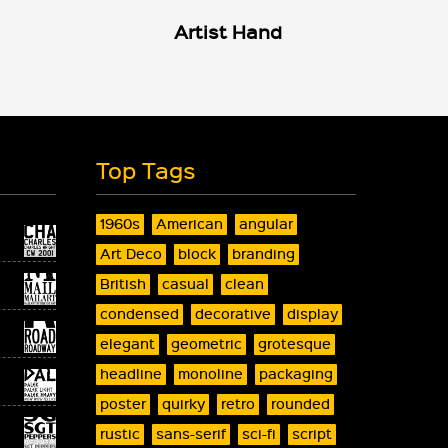
Artist Hand
Top Tags
1960s
American
angular
Art Deco
block
branding
British
casual
clean
condensed
decorative
display
elegant
geometric
grotesque
headline
monoline
packaging
poster
quirky
retro
rounded
rustic
sans-serif
sci-fi
script