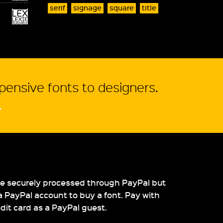
serif
signage
square
title
xpensive fonts to designers.
.
re securely processed through PayPal but
a PayPal account to buy a font. Pay with
edit card as a PayPal guest.