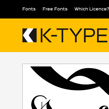
Skip
to
Fonts
Free Fonts
Which Licence
content