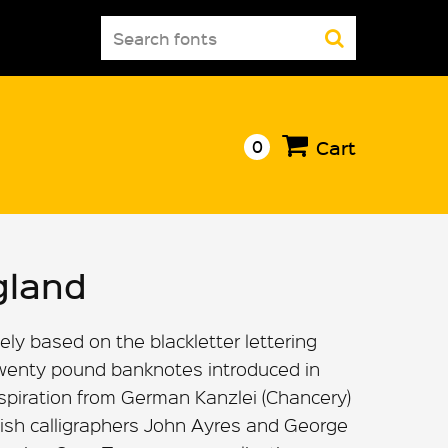
Search
for:
0
Cart
gland
ely based on the blackletter lettering
twenty pound banknotes introduced in
nspiration from German Kanzlei (Chancery)
ish calligraphers John Ayres and George