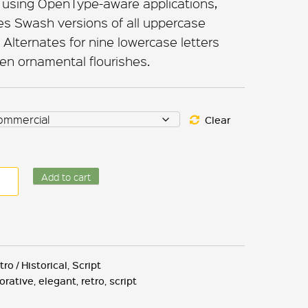
 using OpenType-aware applications,
es Swash versions of all uppercase
Alternates for nine lowercase letters
een ornamental flourishes.
Clear
nk
Add to cart
land
ntity
tro / Historical
,
Script
orative
,
elegant
,
retro
,
script