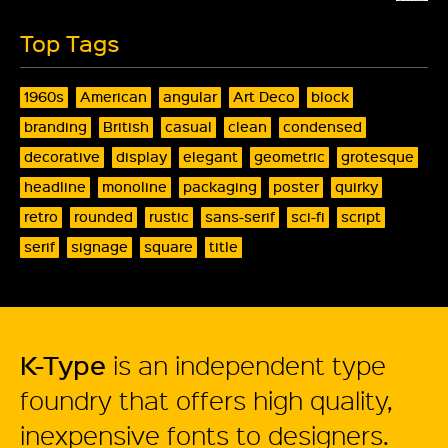
Top Tags
1960s
American
angular
Art Deco
block
branding
British
casual
clean
condensed
decorative
display
elegant
geometric
grotesque
headline
monoline
packaging
poster
quirky
retro
rounded
rustic
sans-serif
sci-fi
script
serif
signage
square
title
K-Type
is an independent type
foundry that offers high quality,
inexpensive fonts to designers.