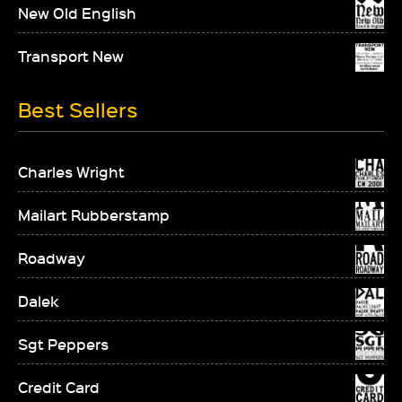
New Old English
Transport New
Best Sellers
Charles Wright
Mailart Rubberstamp
Roadway
Dalek
Sgt Peppers
Credit Card