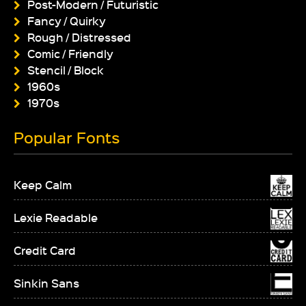
Post-Modern / Futuristic
Fancy / Quirky
Rough / Distressed
Comic / Friendly
Stencil / Block
1960s
1970s
Popular Fonts
Keep Calm
Lexie Readable
Credit Card
Sinkin Sans