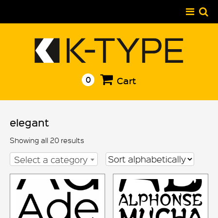
Skip
to
content
0
Cart
elegant
Showing all 20 results
Select a category