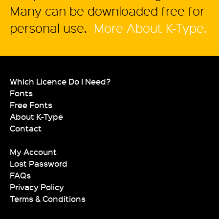
Many can be downloaded free for
personal use.
More About K-Type.
Which Licence Do I Need?
Fonts
Free Fonts
About K-Type
Contact
My Account
Lost Password
FAQs
Privacy Policy
Terms & Conditions