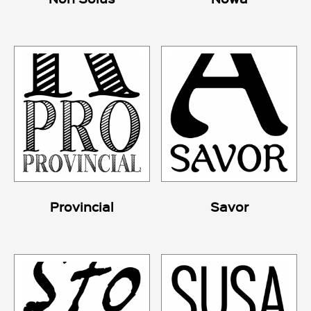
Provincial
Savor