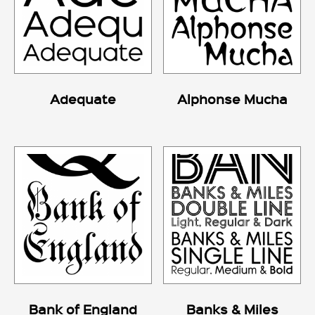
Adequate
Alphonse Mucha
Bank of England
Banks & Miles