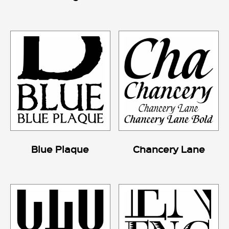
Blue Plaque
Chancery Lane