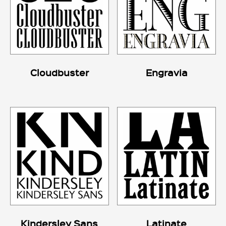
Cloudbuster
Engravia
Kindersley Sans
Latinate