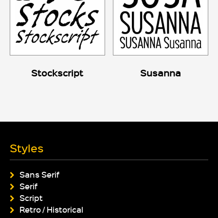
Stockscript
Susanna
Styles
Sans Serif
Serif
Script
Retro / Historical