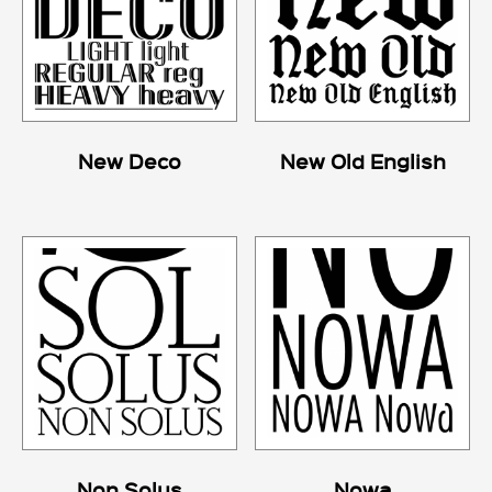
New Deco
New Old English
Non Solus
Nowa