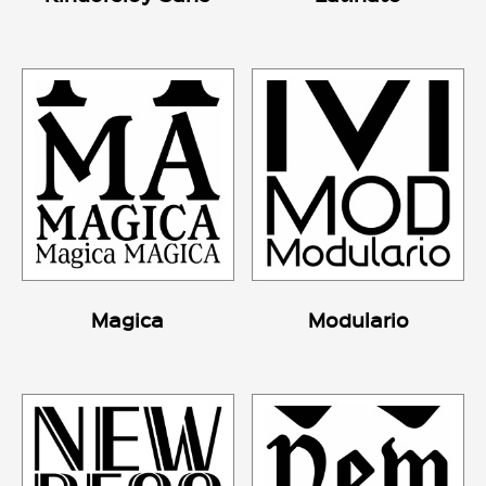
Magica
Modulario