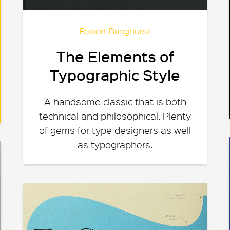
Robert Bringhurst
The Elements of
Typographic Style
A handsome classic that is both
technical and philosophical. Plenty
of gems for type designers as well
as typographers.