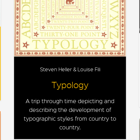
Steven Heller & Louise Fili
Typology
A trip through time depicting and
describing the development of
typographic styles from country to
country.