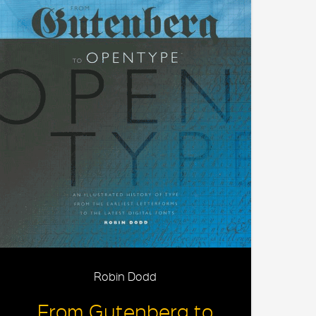
Robin Dodd
From Gutenberg to