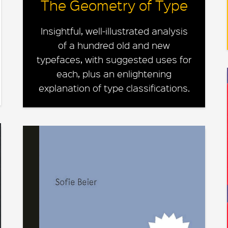
The Geometry of Type
Insightful, well-illustrated analysis
of a hundred old and new
typefaces, with suggested uses for
each, plus an enlightening
explanation of type classifications.