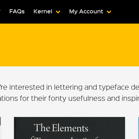
?
FAQs
Kernel
My Account
ou’re interested in lettering and typeface 
ons for their fonty usefulness and inspira