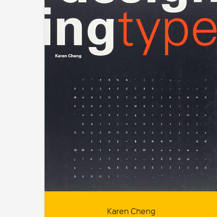
Karen Cheng