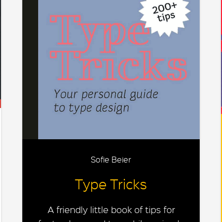
Sofie Beier
Type Tricks
A friendly little book of tips for