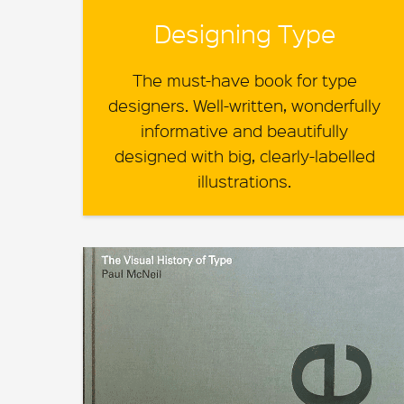
Designing Type
The must-have book for type
designers. Well-written, wonderfully
informative and beautifully
designed with big, clearly-labelled
illustrations.