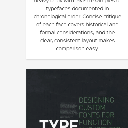
heavy book with lavish examples of
typefaces documented in
chronological order. Concise critique
of each face covers historical and
formal considerations, and the
clear, consistent layout makes
comparison easy.