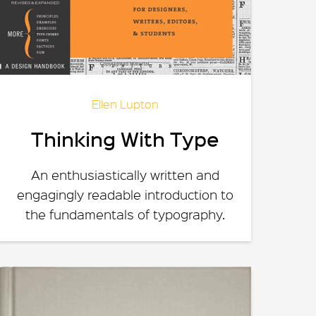
Ellen Lupton
Thinking With Type
An enthusiastically written and
engagingly readable introduction to
the fundamentals of typography.