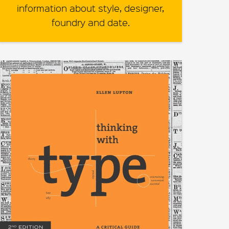
information about style, designer,
foundry and date.