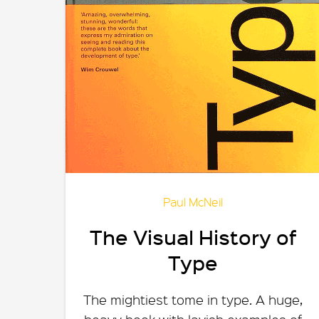
Paul McNeil
The Visual History of
Type
The mightiest tome in type. A huge,