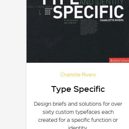
Charlotte Rivers
Type Specific
Design briefs and solutions for over
sixty custom typefaces each
created for a specific function or
identity.