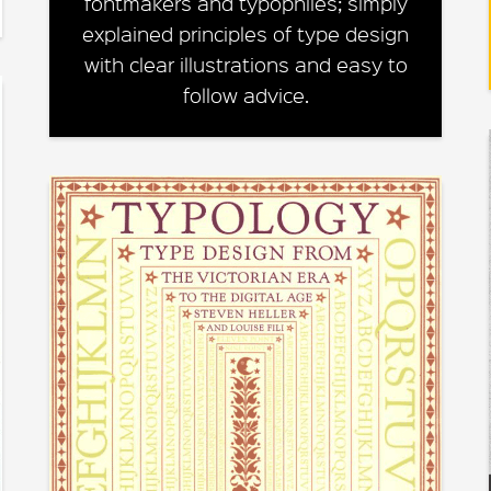
fontmakers and typophiles; simply
explained principles of type design
with clear illustrations and easy to
follow advice.