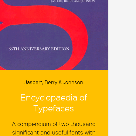
Jaspert, Berry & Johnson
Encyclopaedia of
Typefaces
A compendium of two thousand
significant and useful fonts with