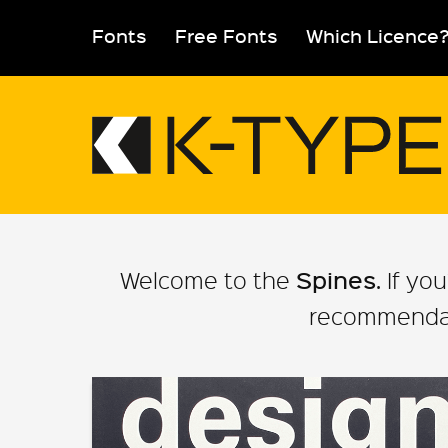
Skip
to
Fonts
Free Fonts
Which Licence
content
Spines
Welcome to the
. If y
recommendati