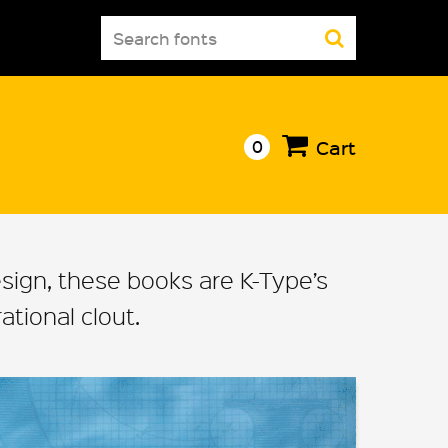
Search
for:
0
Cart
design, these books are K-Type’s
tional clout.