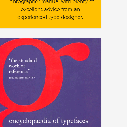
Fontographer manual with plenty of
excellent advice from an
experienced type designer.