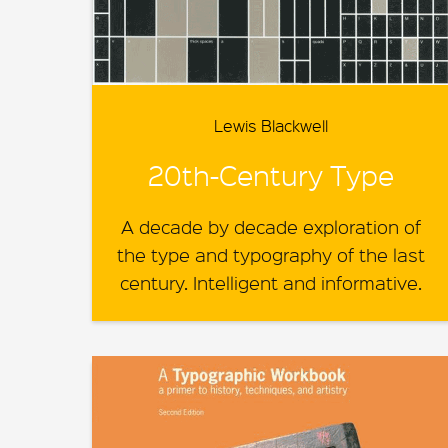
Lewis Blackwell
20th-Century Type
A decade by decade exploration of
the type and typography of the last
century. Intelligent and informative.