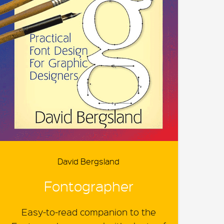
David Bergsland
Fontographer
Easy-to-read companion to the