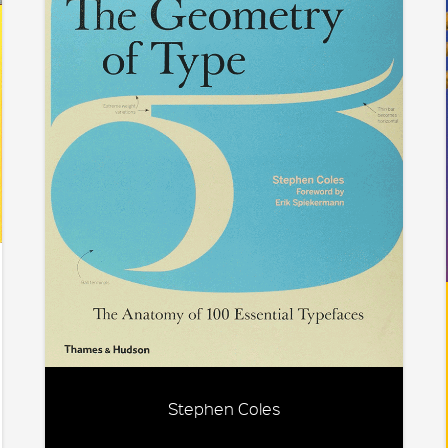
Stephen Coles