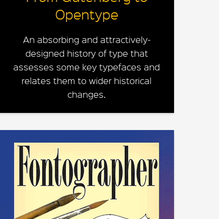
Opentype
An absorbing and attractively-
designed history of type that
assesses some key typefaces and
relates them to wider historical
changes.