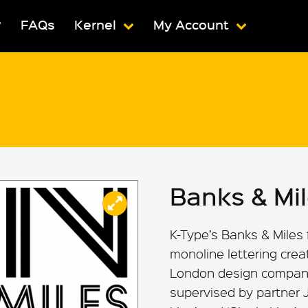
?
FAQs
Kernel
My Account
Banks & Mi
K-Type’s Banks & Miles 
monoline lettering creat
London design company 
supervised by partner 