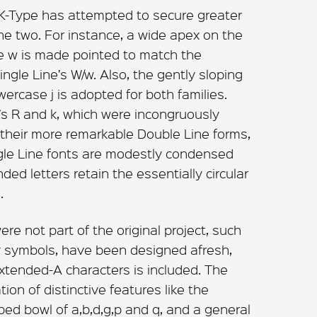
d K-Type has attempted to secure greater
e two. For instance, a wide apex on the
e w is made pointed to match the
gle Line’s W/w. Also, the gently sloping
wercase j is adopted for both families.
e’s R and k, which were incongruously
n their more remarkable Double Line forms,
gle Line fonts are modestly condensed
ed letters retain the essentially circular
.
re not part of the original project, such
cy symbols, have been designed afresh,
 Extended-A characters is included. The
ion of distinctive features like the
ped bowl of a,b,d,g,p and q, and a general