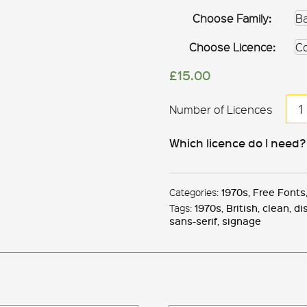
Choose Family:
Choose Licence:
£
15.00
Ba
&
Mil
Which licence do I need?
qua
Categories:
1970s
,
Free Fonts
Tags:
1970s
,
British
,
clean
,
di
sans-serif
,
signage