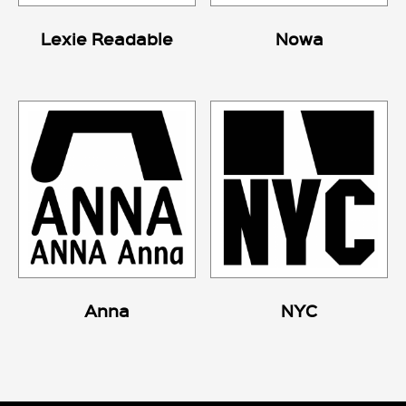
Lexie Readable
Nowa
Anna
NYC