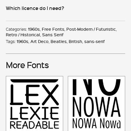
quantity
Which licence do I need?
Categories:
1960s
,
Free Fonts
,
Post-Modern / Futuristic
,
Retro / Historical
,
Sans Serif
Tags:
1960s
,
Art Deco
,
Beatles
,
British
,
sans-serif
More Fonts