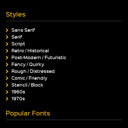
Styles
Sans Serif
Serif
Script
Retro / Historical
Post-Modern / Futuristic
Fancy / Quirky
Rough / Distressed
Comic / Friendly
Stencil / Block
1960s
1970s
Popular Fonts