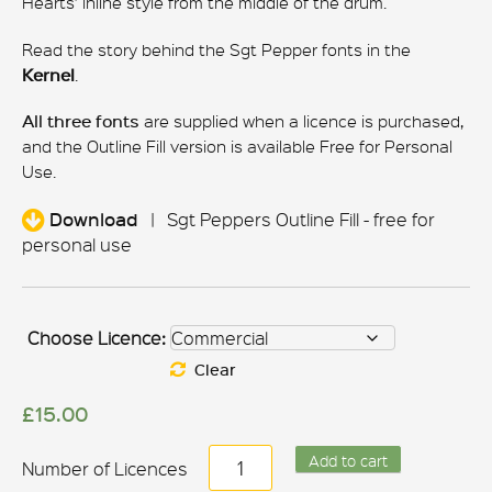
Hearts’ inline style from the middle of the drum.
Read the story behind the Sgt Pepper fonts in the
Kernel
.
All three fonts
are supplied when a licence is purchased,
and the Outline Fill version is available Free for Personal
Use.
Download
|
Sgt Peppers Outline Fill - free for
personal use
Choose Licence:
Clear
£
15.00
Sgt
Add to cart
Peppers