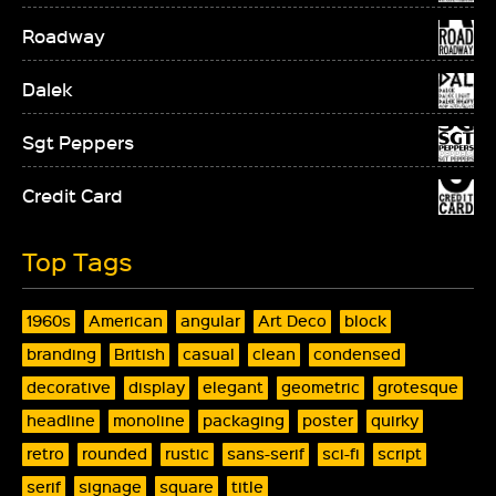
Roadway
Dalek
Sgt Peppers
Credit Card
Top Tags
1960s
American
angular
Art Deco
block
branding
British
casual
clean
condensed
decorative
display
elegant
geometric
grotesque
headline
monoline
packaging
poster
quirky
retro
rounded
rustic
sans-serif
sci-fi
script
serif
signage
square
title