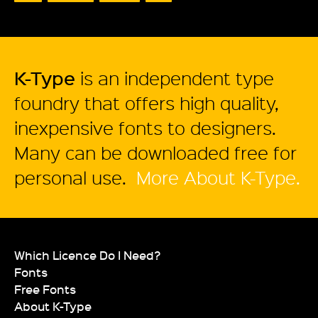
K-Type
is an independent type
foundry that offers high quality,
inexpensive fonts to designers.
Many can be downloaded free for
personal use.
More About K-Type.
Which Licence Do I Need?
Fonts
Free Fonts
About K-Type