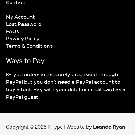
Contact
My Account
Lost Password
FAQs
Privacy Policy
Terms & Conditions
Ways to Pay
K-Type orders are securely processed through
PayPal but you don’t need a PayPal account to
buy a font. Pay with your debit or credit card as a
PayPal guest.
Leanda Ryan
Copyright © 2026 K-Type
|
Website by