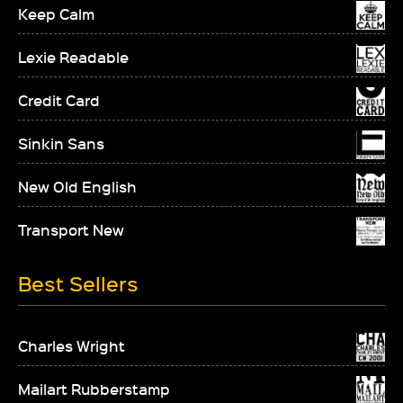
Keep Calm
Lexie Readable
Credit Card
Sinkin Sans
New Old English
Transport New
Best Sellers
Charles Wright
Mailart Rubberstamp