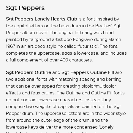
Sgt Peppers
Sgt Peppers Lonely Hearts Club
is a font inspired by
the capital letters on the bass drum in the Beatles’ Sgt
Pepper album cover. The original lettering was hand
painted by fairground artist Joe Ephgrave during March
1967 in an art deco style he called ‘futuristic’. The font
completes the uppercase, adds a lowercase, and includes
a full complement of over 400 characters.
Sgt Peppers Outline
and
Sgt Peppers Outline Fill
are
two additional fonts with matching spacing and kerning
that can be overlapped for creating bicolor/multicolor
effects and faux drums. The Outline and Outline Fill fonts
do not contain lowercase characters, instead they
comprise two weights of capitals as painted on the Sgt
Pepper drum. The uppercase letters are in the wider style
from around the outer edge of the drum, and the
lowercase keys deliver the more condensed ‘Lonely