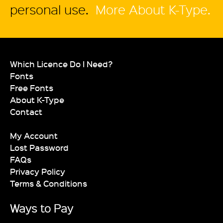
personal use.
More About K-Type.
Which Licence Do I Need?
Fonts
Free Fonts
About K-Type
Contact
My Account
Lost Password
FAQs
Privacy Policy
Terms & Conditions
Ways to Pay