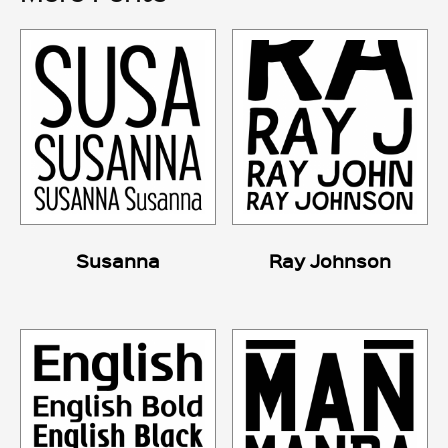
Susanna
Ray Johnson