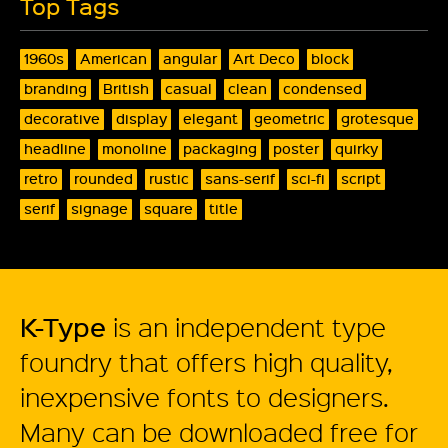
Top Tags
1960s
American
angular
Art Deco
block
branding
British
casual
clean
condensed
decorative
display
elegant
geometric
grotesque
headline
monoline
packaging
poster
quirky
retro
rounded
rustic
sans-serif
sci-fi
script
serif
signage
square
title
K-Type
is an independent type
foundry that offers high quality,
inexpensive fonts to designers.
Many can be downloaded free for