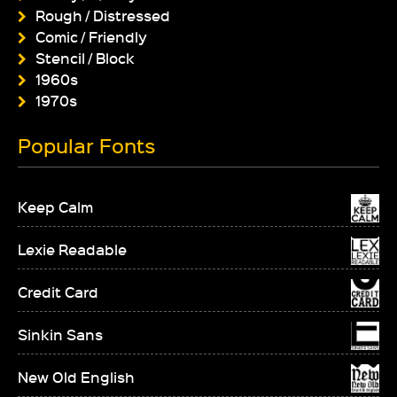
Rough / Distressed
Comic / Friendly
Stencil / Block
1960s
1970s
Popular Fonts
Keep Calm
Lexie Readable
Credit Card
Sinkin Sans
New Old English