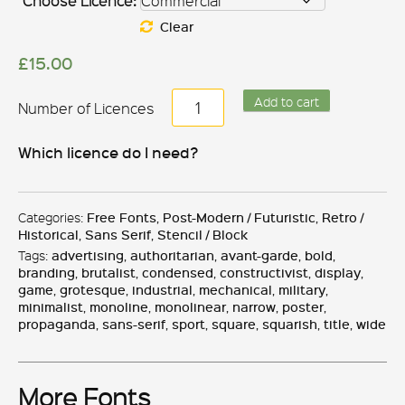
Choose Licence:
Clear
£
15.00
Argot
Add to cart
quantity
Which licence do I need?
Categories:
Free Fonts
,
Post-Modern / Futuristic
,
Retro /
Historical
,
Sans Serif
,
Stencil / Block
Tags:
advertising
,
authoritarian
,
avant-garde
,
bold
,
branding
,
brutalist
,
condensed
,
constructivist
,
display
,
game
,
grotesque
,
industrial
,
mechanical
,
military
,
minimalist
,
monoline
,
monolinear
,
narrow
,
poster
,
propaganda
,
sans-serif
,
sport
,
square
,
squarish
,
title
,
wide
More Fonts