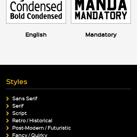
English
Mandatory
Styles
Sans Serif
Serif
Script
Retro / Historical
Post-Modern / Futuristic
Fancy / Quirky