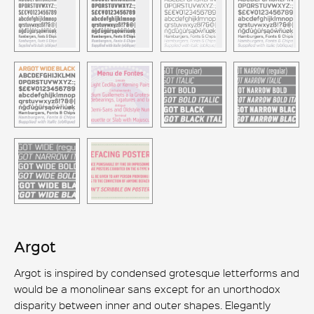
Argot
Argot is inspired by condensed grotesque letterforms and
would be a monolinear sans except for an unorthodox
disparity between inner and outer shapes. Elegantly