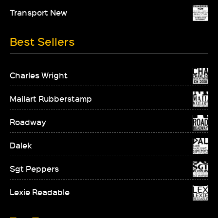
Transport New
Best Sellers
Charles Wright
Mailart Rubberstamp
Roadway
Dalek
Sgt Peppers
Lexie Readable