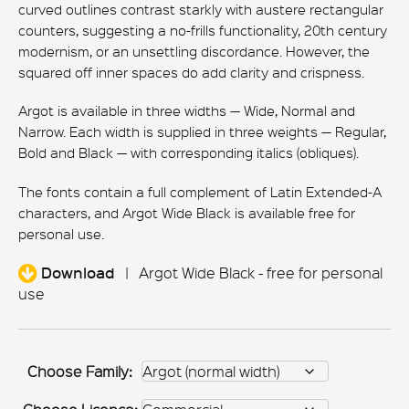
curved outlines contrast starkly with austere rectangular
counters, suggesting a no-frills functionality, 20th century
modernism, or an unsettling discordance. However, the
squared off inner spaces do add clarity and crispness.
Argot is available in three widths — Wide, Normal and
Narrow. Each width is supplied in three weights — Regular,
Bold and Black — with corresponding italics (obliques).
The fonts contain a full complement of Latin Extended-A
characters, and Argot Wide Black is available free for
personal use.
Download
|
Argot Wide Black - free for personal
use
Choose Family: