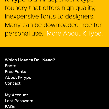
foundry that offers high quality,
inexpensive fonts to designers.
Many can be downloaded free for
personal use.
More About K-Type.
Which Licence Do I Need?
Fonts
Free Fonts
About K-Type
Contact
My Account
Lost Password
FAQs