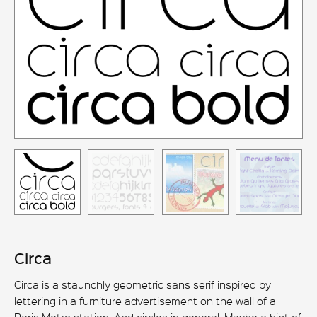
Circa
Circa is a staunchly geometric sans serif inspired by
lettering in a furniture advertisement on the wall of a