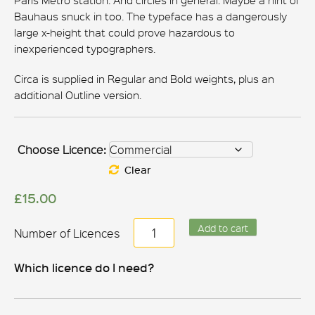
Paris Metro station. And circles in general. Maybe a hint of
Bauhaus snuck in too. The typeface has a dangerously
large x-height that could prove hazardous to
inexperienced typographers.
Circa is supplied in Regular and Bold weights, plus an
additional Outline version.
Choose Licence:
Clear
£
15.00
Circa
Add to cart
quantity
Which licence do I need?