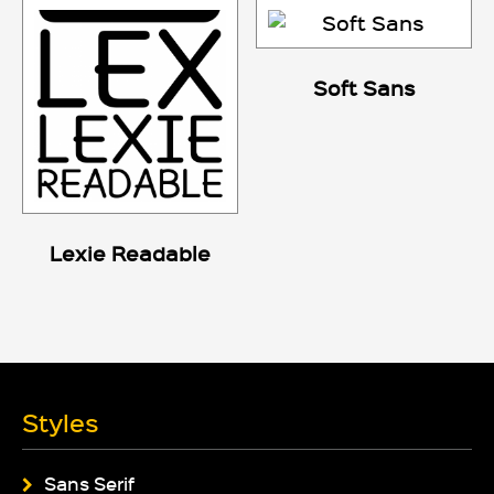
Soft Sans
Lexie Readable
Styles
Sans Serif