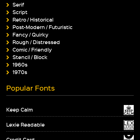
Serif
Script
Retro / Historical
Post-Modern / Futuristic
Fancy / Quirky
Rough / Distressed
Comic / Friendly
Stencil / Block
1960s
1970s
Popular Fonts
Keep Calm
Lexie Readable
Credit Card