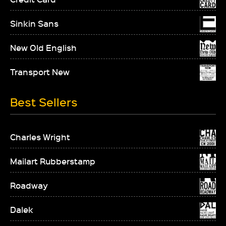
Sinkin Sans
New Old English
Transport New
Best Sellers
Charles Wright
Mailart Rubberstamp
Roadway
Dalek