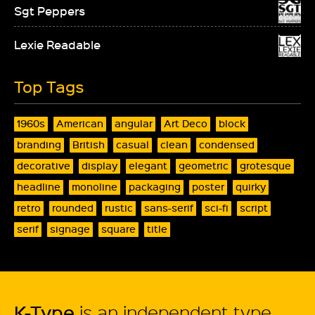
Sgt Peppers
Lexie Readable
Top Tags
1960s
American
angular
Art Deco
block
branding
British
casual
clean
condensed
decorative
display
elegant
geometric
grotesque
headline
monoline
packaging
poster
quirky
retro
rounded
rustic
sans-serif
sci-fi
script
serif
signage
square
title
K-Type
is an independent type