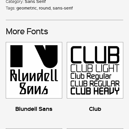
Category:
Sans Serif
Tags:
geometric
,
round
,
sans-serif
More Fonts
Blundell Sans
Club