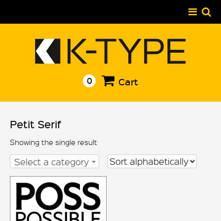
Skip
to
content
0
Cart
Petit Serif
Showing the single result
Select a category