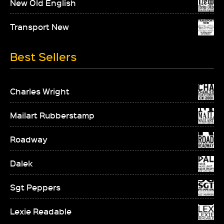
New Old English
Transport New
Best Sellers
Charles Wright
Mailart Rubberstamp
Roadway
Dalek
Sgt Peppers
Lexie Readable