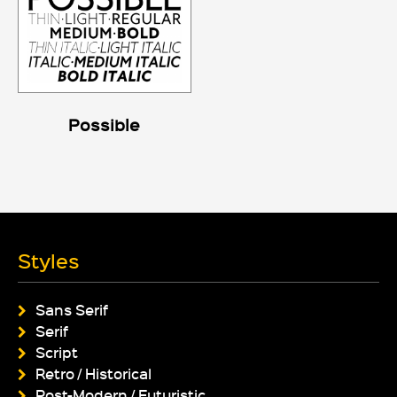
Possible
Styles
Sans Serif
Serif
Script
Retro / Historical
Post-Modern / Futuristic