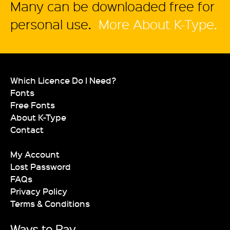
Many can be downloaded free for
personal use.
More About K-Type.
Which Licence Do I Need?
Fonts
Free Fonts
About K-Type
Contact
My Account
Lost Password
FAQs
Privacy Policy
Terms & Conditions
Ways to Pay