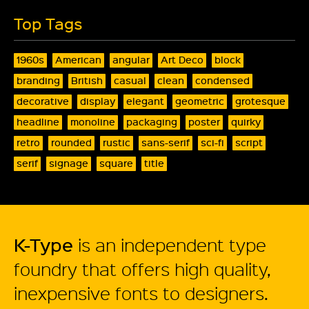
Top Tags
1960s
American
angular
Art Deco
block
branding
British
casual
clean
condensed
decorative
display
elegant
geometric
grotesque
headline
monoline
packaging
poster
quirky
retro
rounded
rustic
sans-serif
sci-fi
script
serif
signage
square
title
K-Type
is an independent type
foundry that offers high quality,
inexpensive fonts to designers.