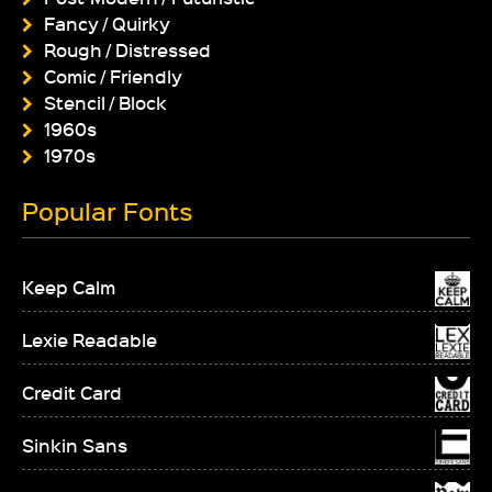
Fancy / Quirky
Rough / Distressed
Comic / Friendly
Stencil / Block
1960s
1970s
Popular Fonts
Keep Calm
Lexie Readable
Credit Card
Sinkin Sans