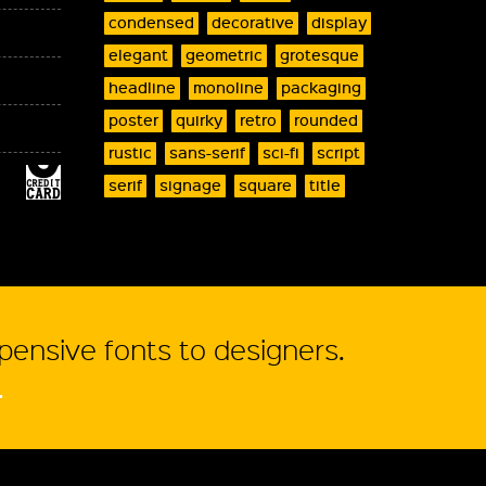
condensed
decorative
display
elegant
geometric
grotesque
headline
monoline
packaging
poster
quirky
retro
rounded
rustic
sans-serif
sci-fi
script
serif
signage
square
title
xpensive fonts to designers.
.