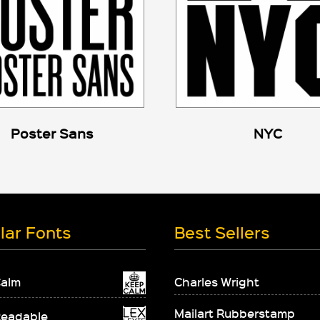
Poster Sans
NYC
lar Fonts
Best Sellers
Calm
Charles Wright
Mailart Rubberstamp
Readable