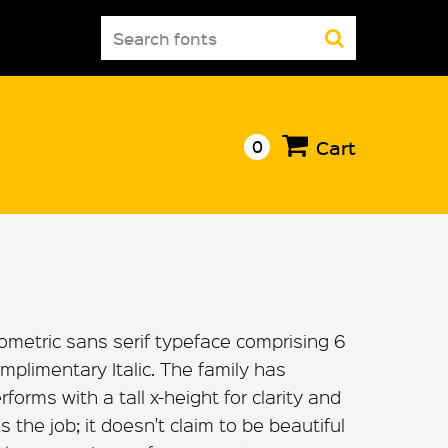
Search
for:
0
Cart
ometric sans serif typeface comprising 6
mplimentary Italic. The family has
orms with a tall x-height for clarity and
s the job; it doesn't claim to be beautiful