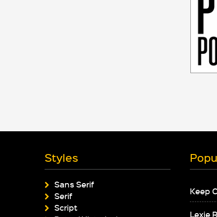
Styles
Popu
Sans Serif
Keep 
Serif
Script
Lexie 