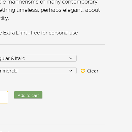
able mannerisms of many contemporary
ething timeless, perhaps elegant, about
ity.
Extra Light - free for personal use
Clear
equate
Add to cart
ntity