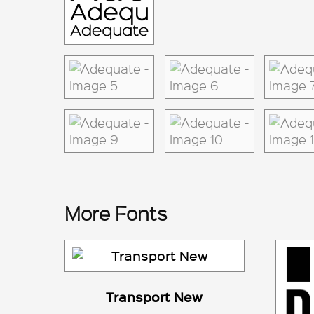
More Fonts
Transport New