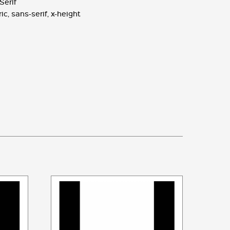
Serif
ic
,
sans-serif
,
x-height