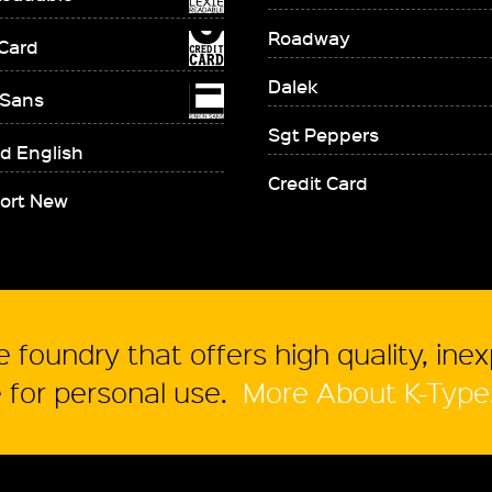
Roadway
 Card
Dalek
 Sans
Sgt Peppers
d English
Credit Card
ort New
 foundry that offers high quality, ine
for personal use.
More About K-Type