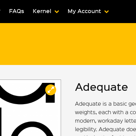
?
FAQs
Kernel
My Account
Adequate
Adequate is a basic ge
weights, each with a co
modern, workaday letterf
legibility. Adequate doe