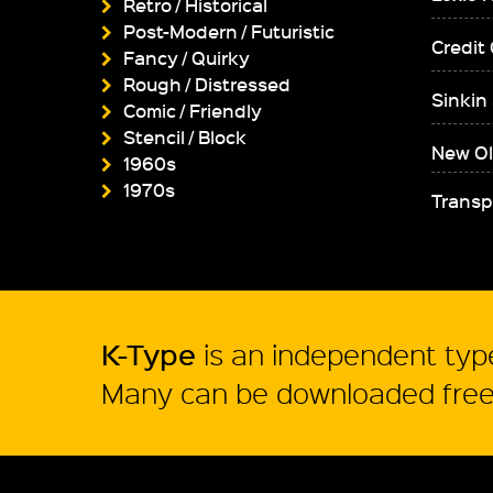
Retro / Historical
Post-Modern / Futuristic
Credit
Fancy / Quirky
Rough / Distressed
Sinkin
Comic / Friendly
Stencil / Block
New Ol
1960s
1970s
Transp
K-Type
is an independent type
Many can be downloaded free 