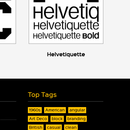
Helvetiquette
Top Tags
1960s
American
angular
Art Deco
block
branding
British
casual
clean