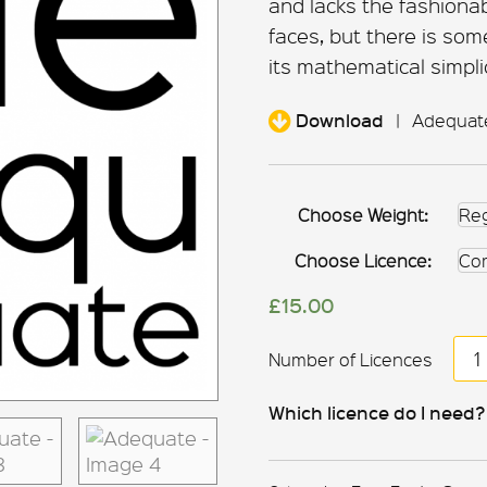
and lacks the fashion
faces, but there is som
its mathematical simplic
Download
|
Adequate 
Choose Weight:
Choose Licence:
£
15.00
Ad
qua
Which licence do I need?