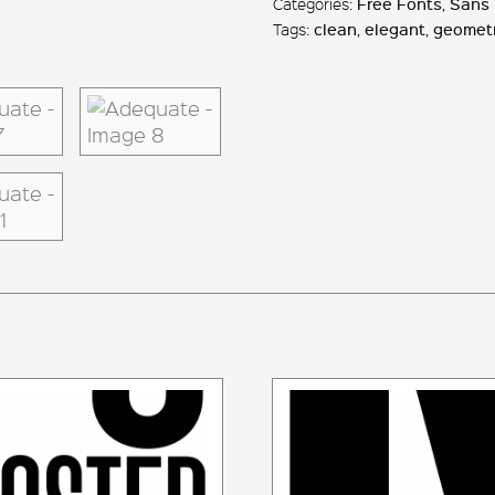
Categories:
Free Fonts
,
Sans 
Tags:
clean
,
elegant
,
geometr