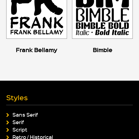
Frank Bellamy
Bimble
Styles
Sans Serif
Serif
Script
Retro / Historical