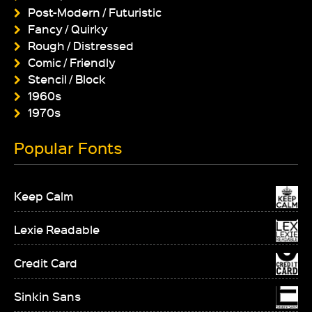
Post-Modern / Futuristic
Fancy / Quirky
Rough / Distressed
Comic / Friendly
Stencil / Block
1960s
1970s
Popular Fonts
Keep Calm
Lexie Readable
Credit Card
Sinkin Sans