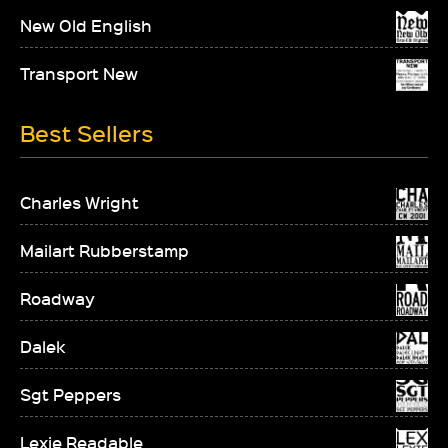
New Old English
Transport New
Best Sellers
Charles Wright
Mailart Rubberstamp
Roadway
Dalek
Sgt Peppers
Lexie Readable