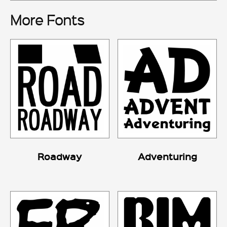
More Fonts
Roadway
Adventuring