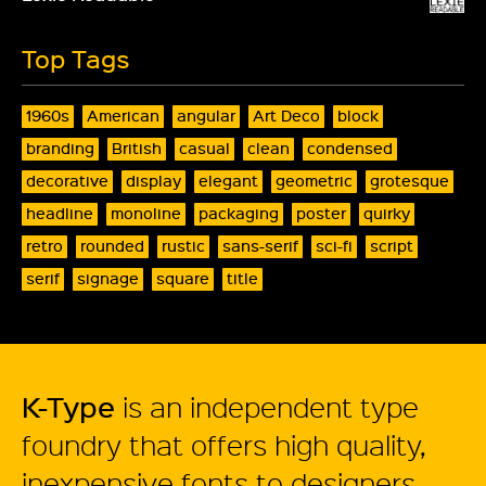
Top Tags
1960s
American
angular
Art Deco
block
branding
British
casual
clean
condensed
decorative
display
elegant
geometric
grotesque
headline
monoline
packaging
poster
quirky
retro
rounded
rustic
sans-serif
sci-fi
script
serif
signage
square
title
K-Type
is an independent type
foundry that offers high quality,
inexpensive fonts to designers.