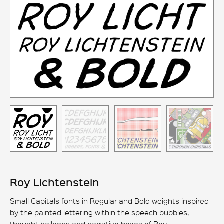
Roy Lichtenstein
Small Capitals fonts in Regular and Bold weights inspired
by the painted lettering within the speech bubbles,