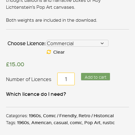
thought balloons and narrative boxes of Roy
Lichtenstein's Pop Art canvases.
Both weights are included in the download.
Choose Licence:
Clear
£
15.00
Roy
Add to cart
Lichtenstein
quantity
Which licence do I need?
Categories:
1960s
,
Comic / Friendly
,
Retro / Historical
Tags:
1960s
,
American
,
casual
,
comic
,
Pop Art
,
rustic