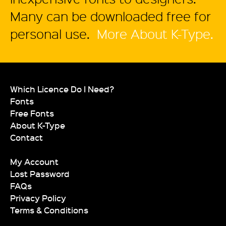
Many can be downloaded free for
personal use.
More About K-Type.
Which Licence Do I Need?
Fonts
Free Fonts
About K-Type
Contact
My Account
Lost Password
FAQs
Privacy Policy
Terms & Conditions