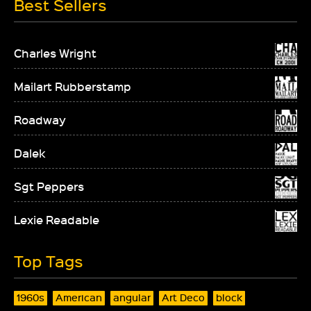
Best Sellers
Charles Wright
Mailart Rubberstamp
Roadway
Dalek
Sgt Peppers
Lexie Readable
Top Tags
1960s
American
angular
Art Deco
block