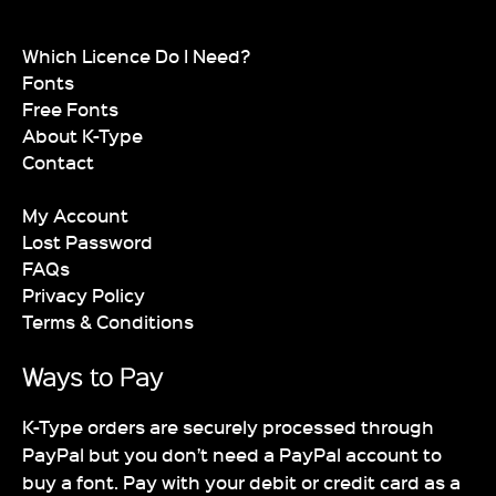
Which Licence Do I Need?
Fonts
Free Fonts
About K-Type
Contact
My Account
Lost Password
FAQs
Privacy Policy
Terms & Conditions
Ways to Pay
K-Type orders are securely processed through
PayPal but you don’t need a PayPal account to
buy a font. Pay with your debit or credit card as a