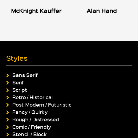
McKnight Kauffer
Alan Hand
Styles
Sans Serif
Serif
Script
Retro / Historical
Post-Modern / Futuristic
Fancy / Quirky
Rough / Distressed
Comic / Friendly
Stencil / Block