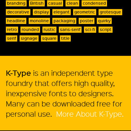
branding
British
casual
clean
condensed
decorative
display
elegant
geometric
grotesque
headline
monoline
packaging
poster
quirky
retro
rounded
rustic
sans-serif
sci-fi
script
serif
signage
square
title
K-Type
is an independent type
foundry that offers high quality,
inexpensive fonts to designers.
Many can be downloaded free for
personal use.
More About K-Type.