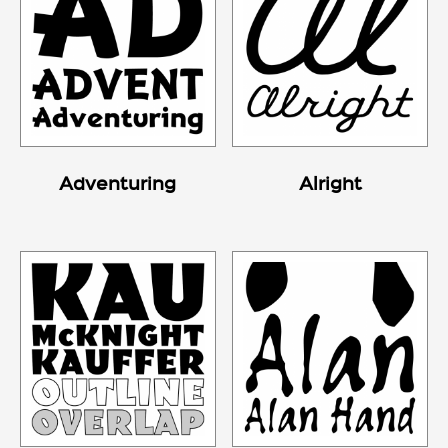
Adventuring
Alright