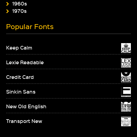
1960s
1970s
Popular Fonts
Keep Calm
Lexie Readable
Credit Card
Sinkin Sans
New Old English
Transport New