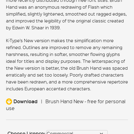
more recently distributed through free font sites. Brush
Hand was an anonymous redrawing of Flash which
simplified, slightly lightened, smoothed out ragged edges,
and improved the legibility of the original classic created
by Edwin W. Shaar in 1939.
K-Type's New version makes the simplification more
refined. Outlines are improved to remove any remaining
harshness, resulting in softer, smoother flowing glyphs
ideal for titles and display purposes. The letterspacing of
the New version is better, the old Brush Hand was spaced
erratically and set too loosely. Poorly drafted characters
have been redrawn, and a more comprehensive repertoire
includes European accented characters.
Download
|
Brush Hand New - free for personal
use
Choose Licence: