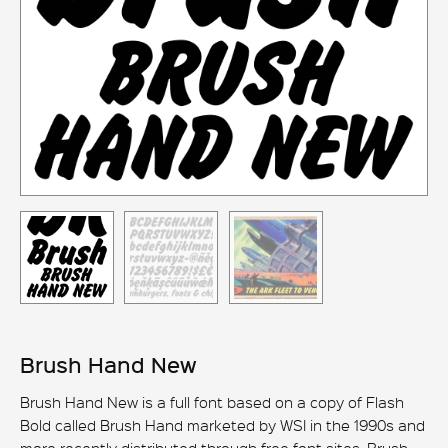
Brush Hand New
Brush Hand New is a full font based on a copy of Flash
Bold called Brush Hand marketed by WSI in the 1990s and