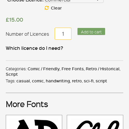
Clear
£
15.00
Brush
Add to cart
Hand
New
Which licence do I need?
quantity
Categories:
Comic / Friendly
,
Free Fonts
,
Retro / Historical
,
Script
Tags:
casual
,
comic
,
handwriting
,
retro
,
sci-fi
,
script
More Fonts