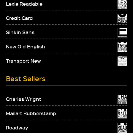
Lexie Readable
Credit Card
Sinkin Sans
New Old English
Transport New
Best Sellers
Charles Wright
Mailart Rubberstamp
Roadway