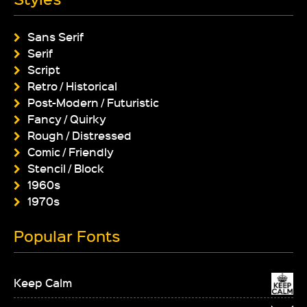
Sans Serif
Serif
Script
Retro / Historical
Post-Modern / Futuristic
Fancy / Quirky
Rough / Distressed
Comic / Friendly
Stencil / Block
1960s
1970s
Popular Fonts
Keep Calm