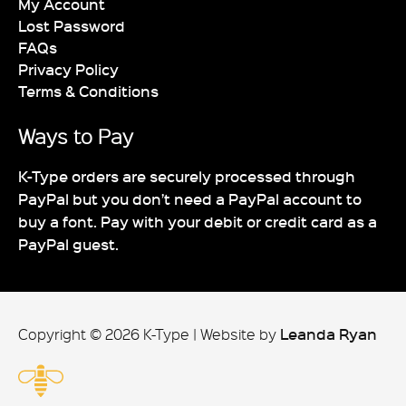
My Account
Lost Password
FAQs
Privacy Policy
Terms & Conditions
Ways to Pay
K-Type orders are securely processed through
PayPal but you don’t need a PayPal account to
buy a font. Pay with your debit or credit card as a
PayPal guest.
Leanda Ryan
Copyright © 2026 K-Type
|
Website by