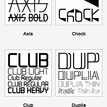
Axis
Chock
Club
Duplia