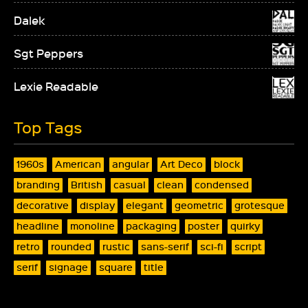
Dalek
Sgt Peppers
Lexie Readable
Top Tags
1960s
American
angular
Art Deco
block
branding
British
casual
clean
condensed
decorative
display
elegant
geometric
grotesque
headline
monoline
packaging
poster
quirky
retro
rounded
rustic
sans-serif
sci-fi
script
serif
signage
square
title