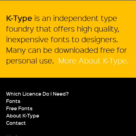
K-Type
is an independent type
foundry that offers high quality,
inexpensive fonts to designers.
Many can be downloaded free for
personal use.
More About K-Type.
Which Licence Do I Need?
Fonts
Free Fonts
About K-Type
Contact