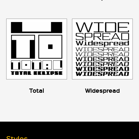
Total
Widespread
Styles