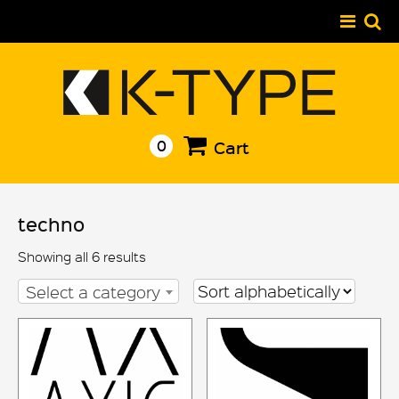
Skip
to
content
0
Cart
techno
Showing all 6 results
Select a category