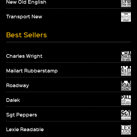
New Old English
Transport New
Best Sellers
Charles Wright
Mailart Rubberstamp
Roadway
Dalek
Sgt Peppers
Lexie Readable