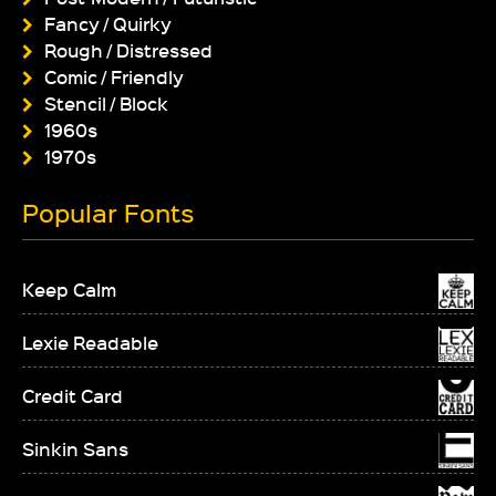
Fancy / Quirky
Rough / Distressed
Comic / Friendly
Stencil / Block
1960s
1970s
Popular Fonts
Keep Calm
Lexie Readable
Credit Card
Sinkin Sans