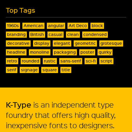
Top Tags
1960s
American
angular
Art Deco
block
branding
British
casual
clean
condensed
decorative
display
elegant
geometric
grotesque
headline
monoline
packaging
poster
quirky
retro
rounded
rustic
sans-serif
sci-fi
script
serif
signage
square
title
K-Type
is an independent type
foundry that offers high quality,
inexpensive fonts to designers.