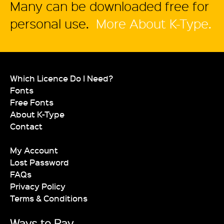
Many can be downloaded free for
personal use.
More About K-Type.
Which Licence Do I Need?
Fonts
Free Fonts
About K-Type
Contact
My Account
Lost Password
FAQs
Privacy Policy
Terms & Conditions
Ways to Pay