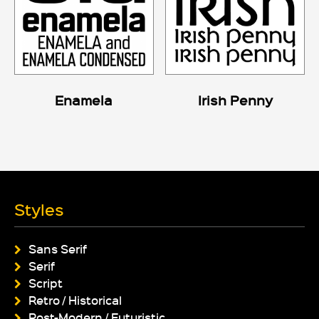
Enamela
Irish Penny
Styles
Sans Serif
Serif
Script
Retro / Historical
Post-Modern / Futuristic