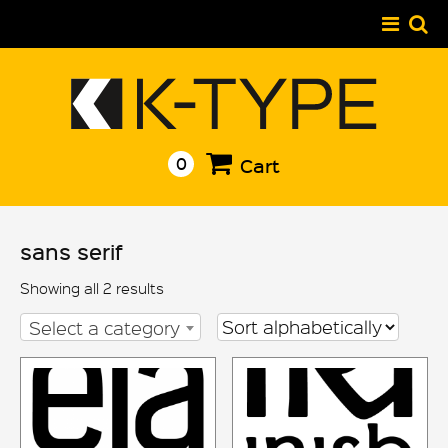
Skip
to
content
0
Cart
sans serif
Showing all 2 results
Select a category