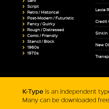
Serif
Script
Lexie 
Retro / Historical
Post-Modern / Futuristic
Credit
Fancy / Quirky
Rough / Distressed
Sinkin
Comic / Friendly
Stencil / Block
New Ol
1960s
1970s
Transp
K-Type
is an independent type
Many can be downloaded free 