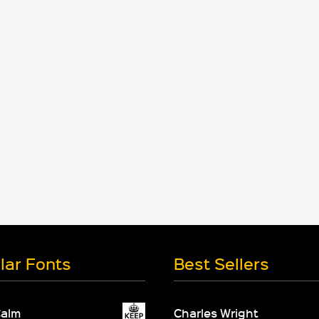
lar Fonts
Best Sellers
Calm
Charles Wright