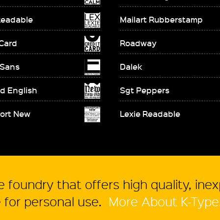
Readable
Mailart Rubberstamp
 Card
Roadway
 Sans
Dalek
d English
Sgt Peppers
ort New
Lexie Readable
 foundry that offers high quality, ine
for personal use.
More About K-Type