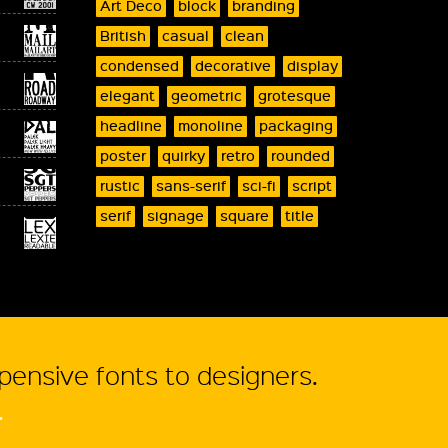
Art Deco
block
branding
British
casual
clean
condensed
decorative
display
elegant
geometric
grotesque
headline
monoline
packaging
poster
quirky
retro
rounded
rustic
sans-serif
sci-fi
script
serif
signage
square
title
xpensive fonts to designers.
.