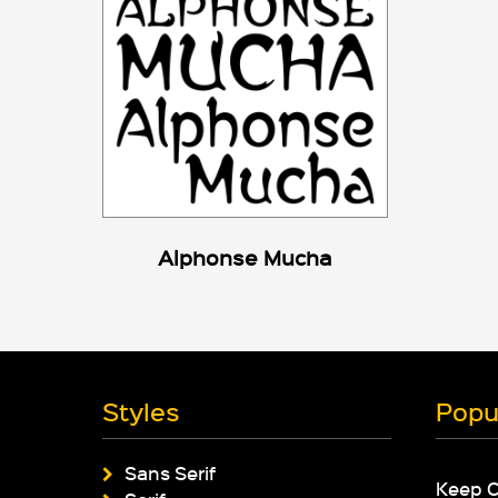
Alphonse Mucha
Styles
Popu
Sans Serif
Keep 