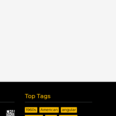
Top Tags
1960s
American
angular