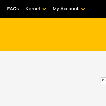
?
FAQs
Kernel
My Account