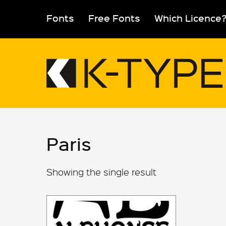
Skip
to
Fonts
Free Fonts
Which Licence
content
Paris
Showing the single result