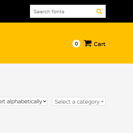
Search
for:
0
Cart
Select a category